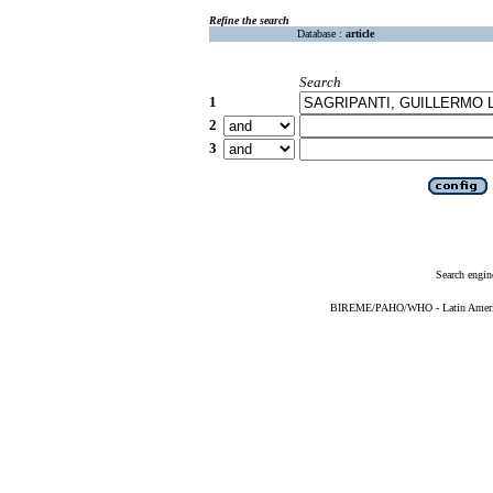
Refine the search
Database :
article
Search
1
2
3
Search engin
BIREME/PAHO/WHO - Latin American