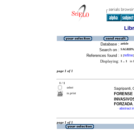
Lib
Database :
article
Search on :
SAGRIPA
References found :
refine
1
[
]
Displaying:
1 .. 1
in f
page 1 of 1
1 / 1
select
Sagripanti, 
to print
FORENSE
INVASIVO
FORZADA
abstract i
·
page 1 of 1