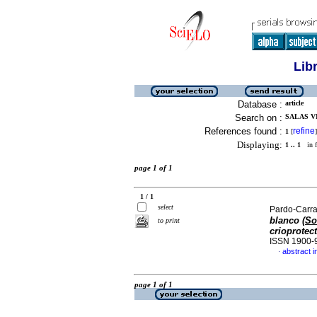
Lib
Database :
article
Search on :
SALAS VI
References found :
refine
1
[
]
Displaying:
1 .. 1
in f
page 1 of 1
1 / 1
select
Pardo-Carra
blanco (
So
to print
crioprotec
ISSN 1900-
abstract i
·
page 1 of 1