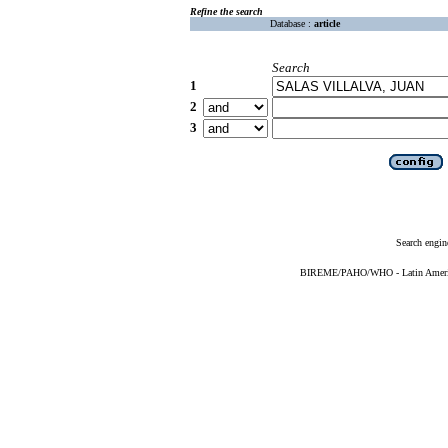
Refine the search
Database :
article
Search
1
2
3
Search engin
BIREME/PAHO/WHO - Latin American