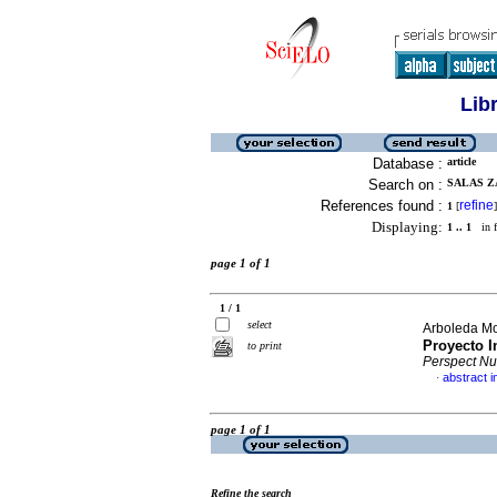
Lib
Database :
article
Search on :
SALAS Z
References found :
refine
1
[
]
Displaying:
1 .. 1
in f
page 1 of 1
1 / 1
select
Arboleda Mo
Proyecto I
to print
Perspect N
abstract i
·
page 1 of 1
Refine the search