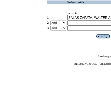
Database :
article
Search
1
2
3
Search engin
BIREME/PAHO/WHO - Latin American