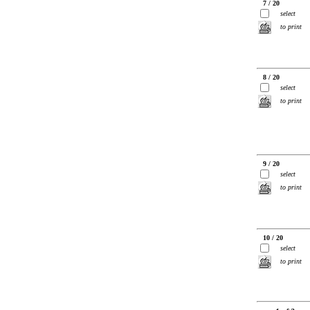
7 / 20
select
to print
8 / 20
select
to print
9 / 20
select
to print
10 / 20
select
to print