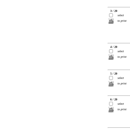
3 / 20
select
to print
4 / 20
select
to print
5 / 20
select
to print
6 / 20
select
to print