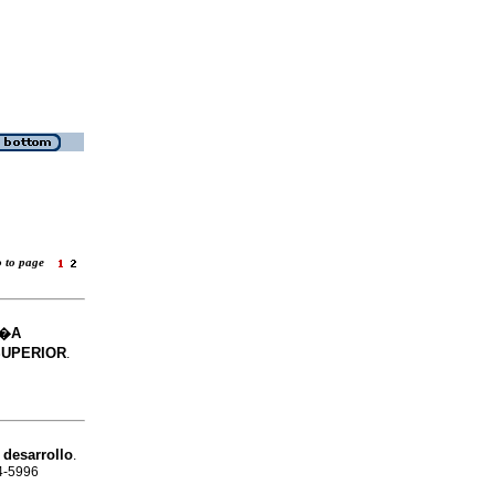
o to page
M�A
SUPERIOR
.
 desarrollo
.
24-5996