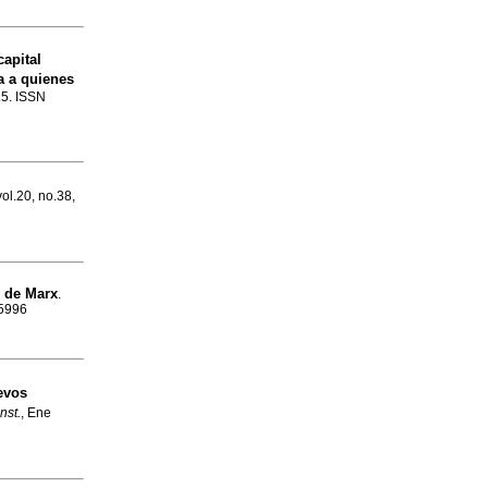
apital
a a quienes
15. ISSN
vol.20, no.38,
de Marx
.
-5996
evos
nst.
, Ene