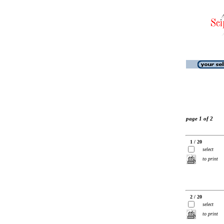
page 1 of 2
1 / 20
select
to print
2 / 20
select
to print