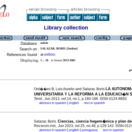
Library collection
Database :
article
Search on :
SALAZAR, BORIS [Author]
References found :
refine
20
[
]
Displaying:
1 .. 10
in format [
ISO 690
]
g
LA AUTONO
Ord��ez B, Luis Aurelio and Salazar, Boris
UNIVERSITARIA Y LA REFORMA A LA EDUCACI�N 
Tend.
, Jun 2013, vol.14, no.1, p.160-186. ISSN 0124-8693
|
abstract in spanish
english
text in spanish
·
·
Ciencias, ciencia hegem�nica y plan de
Salazar, Boris.
Rev.econ.inst.
, Jun 2023, vol.25, no.48, p.129-142. ISSN 01
|
|
abstract in spanish
english
portuguese
text in spanish
·
·