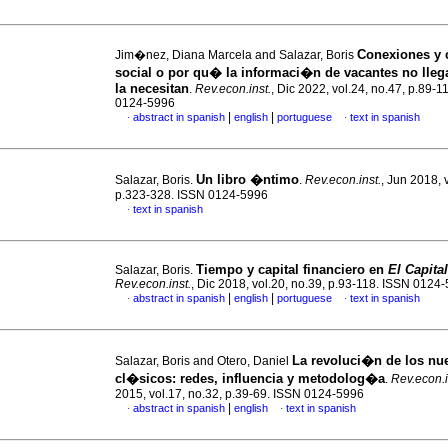
Conexiones y c
Jim�nez, Diana Marcela and Salazar, Boris
social o por qu� la informaci�n de vacantes no lleg
la necesitan
.
Rev.econ.inst.
, Dic 2022, vol.24, no.47, p.89-1
0124-5996
|
|
abstract in spanish
english
portuguese
text in spanish
·
·
Un libro �ntimo
Salazar, Boris.
.
Rev.econ.inst.
, Jun 2018, 
p.323-328. ISSN 0124-5996
text in spanish
·
Tiempo y capital financiero en
El Capital
Salazar, Boris.
Rev.econ.inst.
, Dic 2018, vol.20, no.39, p.93-118. ISSN 0124
|
|
abstract in spanish
english
portuguese
text in spanish
·
·
La revoluci�n de los nu
Salazar, Boris and Otero, Daniel
cl�sicos
:
redes, influencia y metodolog�a
.
Rev.econ.i
2015, vol.17, no.32, p.39-69. ISSN 0124-5996
|
abstract in spanish
english
text in spanish
·
·