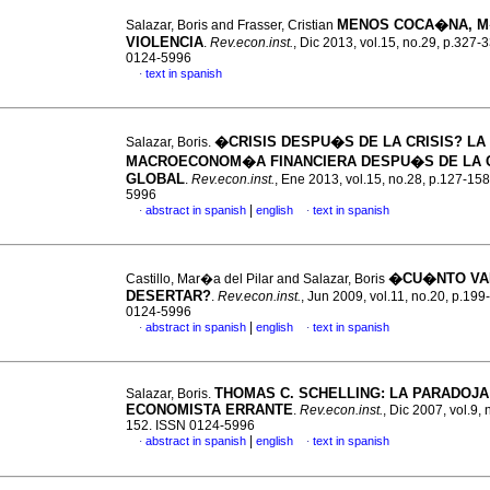
MENOS COCA�NA, 
Salazar, Boris and Frasser, Cristian
VIOLENCIA
.
Rev.econ.inst.
, Dic 2013, vol.15, no.29, p.327-
0124-5996
text in spanish
·
�CRISIS DESPU�S DE LA CRISIS?
LA
Salazar, Boris.
MACROECONOM�A FINANCIERA DESPU�S DE LA C
GLOBAL
.
Rev.econ.inst.
, Ene 2013, vol.15, no.28, p.127-15
5996
|
abstract in spanish
english
text in spanish
·
·
�CU�NTO VA
Castillo, Mar�a del Pilar and Salazar, Boris
DESERTAR?
.
Rev.econ.inst.
, Jun 2009, vol.11, no.20, p.19
0124-5996
|
abstract in spanish
english
text in spanish
·
·
THOMAS C. SCHELLING: LA PARADOJA
Salazar, Boris.
ECONOMISTA ERRANTE
.
Rev.econ.inst.
, Dic 2007, vol.9, 
152. ISSN 0124-5996
|
abstract in spanish
english
text in spanish
·
·