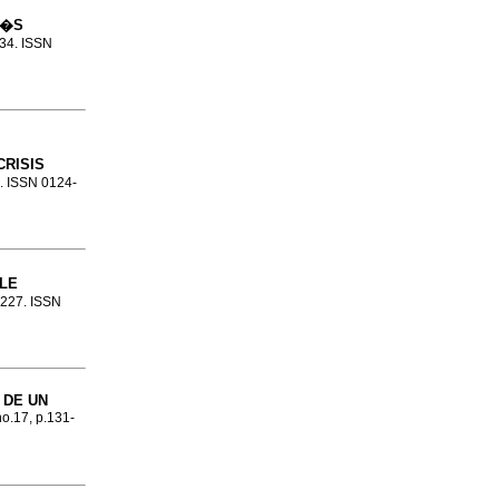
M�S
334. ISSN
RISIS
8. ISSN 0124-
LE
9-227. ISSN
 DE UN
no.17, p.131-