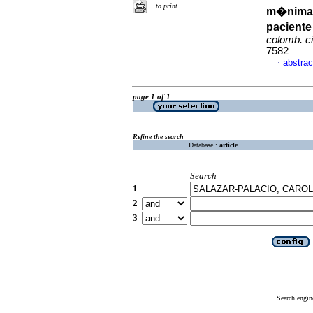
to print
m�nimam
pacient
colomb. ci
7582
abstrac
·
page 1 of 1
Refine the search
Database :
article
Search
1
2
3
Search engin