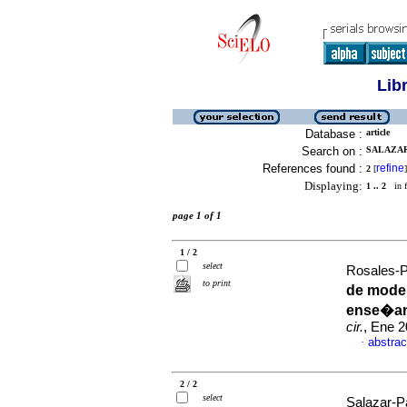
Lib
Database :
article
Search on :
SALAZAR
References found :
refine
2
[
]
Displaying:
1 .. 2
in f
page 1 of 1
1 / 2
select
Rosales-P
to print
de model
ense�an
cir.
, Ene 2
abstrac
·
2 / 2
select
Salazar-Pa