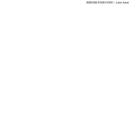
BIREME/PAHO/WHO - Latin American