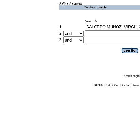
Refine the search
Database :
article
Search
1
2
3
Search engin
BIREME/PAHO/WHO - Latin American