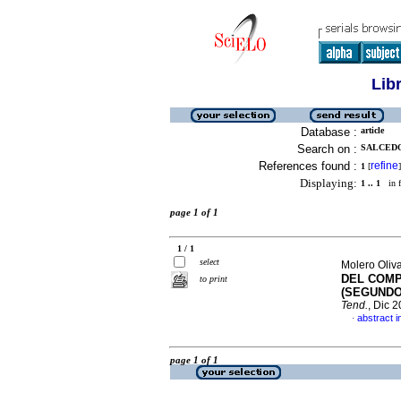
Lib
Database :
article
Search on :
SALCEDO
References found :
refine
1
[
]
Displaying:
1 .. 1
in f
page 1 of 1
1 / 1
select
Molero Oliva
DEL COMP
to print
(SEGUNDO
Tend.
, Dic 
abstract i
·
page 1 of 1