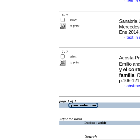
text in
·
6 / 7
select
Sanabria 
to print
Mercede
Ene 2014,
text in
·
7 / 7
select
Acosta-P
to print
Emilio an
y el con
familia
.
R
p.106-121
abstrac
·
page 1 of 1
Refine the search
Database :
article
Search