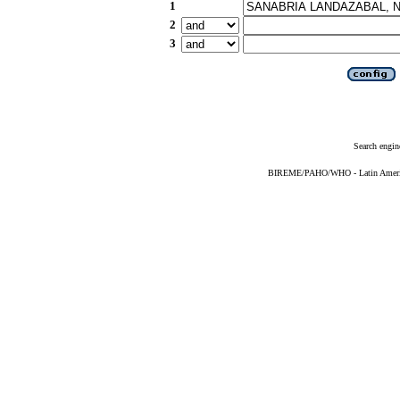
1
2
3
Search engin
BIREME/PAHO/WHO - Latin American