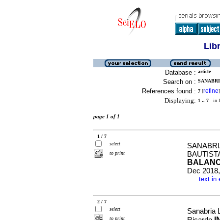
Lib
Database :
article
Search on :
SANABRI
References found :
refine
7
[
]
Displaying:
1 .. 7
in f
page 1 of 1
1 / 7
select
SANABRI
to print
BAUTIST
BALANC
Dec 2018,
text in
·
2 / 7
select
Sanabria 
to print
I