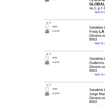
Ricardo
GLOBAL
no.1, p.7
text in
·
3 / 7
select
Sanabria
to print
LA
Fredy
Dimens.e
8563
text in
·
4 / 7
select
Sanabria 
to print
Guillerm
Dimens.e
8563
text in
·
5 / 7
select
Sanabria 
to print
Jorge Ma
Dimens.e
8563