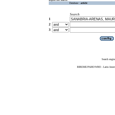
Database :
article
Search
1
2
3
Search engin
BIREME/PAHO/WHO - Latin American