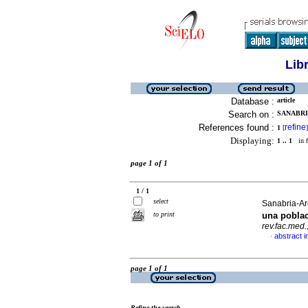
Lib
Database :
article
Search on :
SANABRI
References found :
refine
1
[
]
Displaying:
1 .. 1
in f
page 1 of 1
1 / 1
select
Sanabria-Are
to print
una pobla
rev.fac.med.
abstract i
·
page 1 of 1
Refine the search