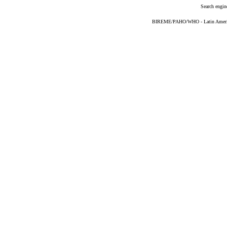
Search engin
BIREME/PAHO/WHO - Latin American