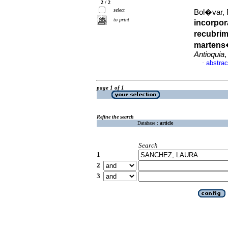
2 / 2
select
Bol�var, F
to print
incorpor
recubrim
martens
Antioquia
,
abstrac
·
page 1 of 1
Refine the search
Database :
article
Search
1
2
3