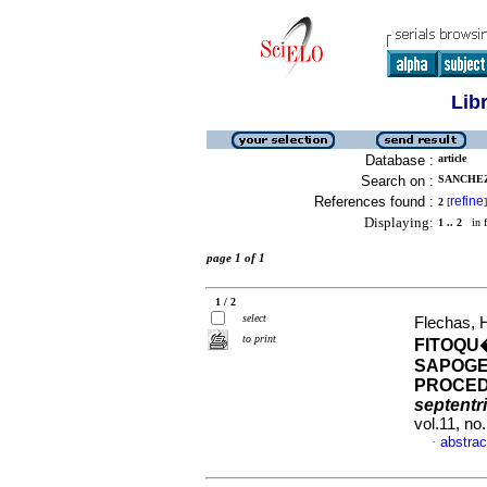
Lib
Database :
article
Search on :
SANCHEZ,
References found :
refine
2
[
]
Displaying:
1 .. 2
in f
page 1 of 1
1 / 2
select
Flechas, 
to print
FITOQU
SAPOGE
PROCED
septentr
vol.11, n
abstrac
·