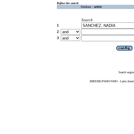
Refine the search
Database :
article
Search
1
2
3
Search engin
BIREME/PAHO/WHO - Latin American