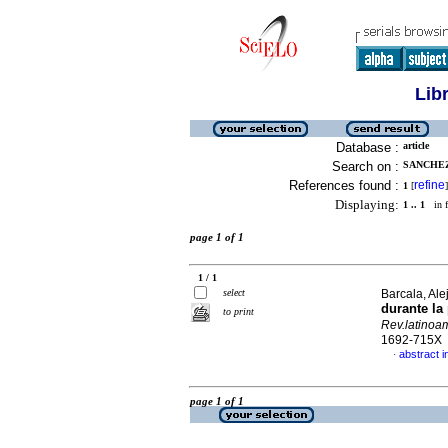
Lib
Database :
article
Search on :
SANCHEZ,
References found :
refine
1
[
]
Displaying:
1 .. 1
in f
page 1 of 1
1 / 1
select
Barcala, Ale
durante la
to print
Rev.latinoa
1692-715X
abstract i
·
page 1 of 1