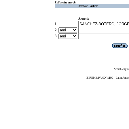
Refine the search
Database :
article
Search
1
2
3
Search engin
BIREME/PAHO/WHO - Latin American