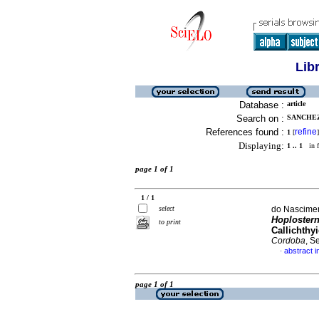
Lib
Database :
article
Search on :
SANCHEZ
References found :
refine
1
[
]
Displaying:
1 .. 1
in f
page 1 of 1
1 / 1
select
do Nascimen
Hoplostern
to print
Callichthy
Cordoba
, S
abstract i
·
page 1 of 1