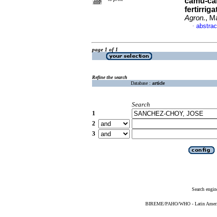
camu-cam
fertirrig
Agron.
, M
abstrac
·
page 1 of 1
Refine the search
Database :
article
Search
1
2
3
Search engin
BIREME/PAHO/WHO - Latin American