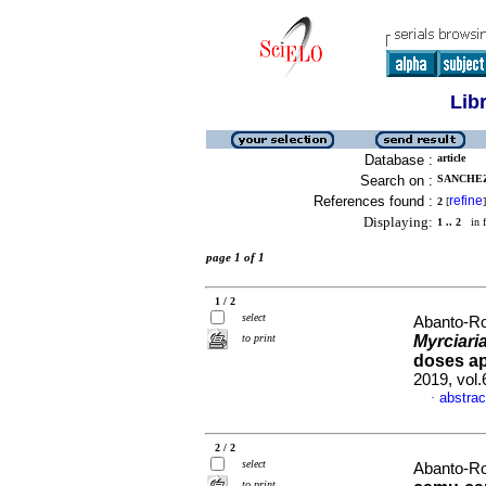
Lib
Database :
article
Search on :
SANCHEZ
References found :
refine
2
[
]
Displaying:
1 .. 2
in f
page 1 of 1
1 / 2
select
Abanto-Ro
to print
Myrciari
doses ap
2019, vol
abstrac
·
2 / 2
select
Abanto-Ro
to print