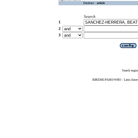
Database :
article
Search
1
2
3
Search engin
BIREME/PAHO/WHO - Latin American