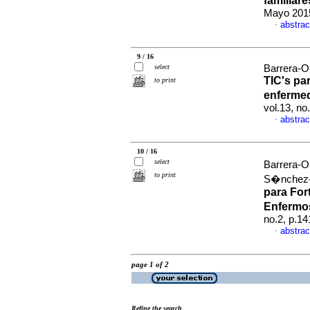
familiar
Mayo 2015
abstrac
·
9 / 16
select
Barrera-Or
TIC's pa
to print
enferme
vol.13, n
abstrac
·
10 / 16
select
Barrera-O
to print
S�nchez-H
para For
Enfermo
no.2, p.1
abstrac
·
page 1 of 2
Refine the search