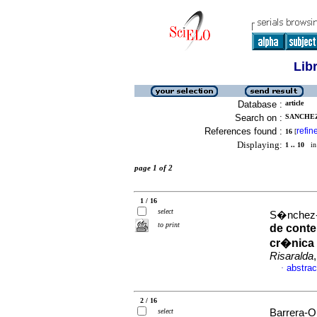
Lib
Database :
article
Search on :
SANCHEZ
References found :
refin
16
[
Displaying:
1 .. 10
in 
page 1 of 2
1 / 16
select
S�nchez-H
to print
de conte
cr�nica 
Risaralda
abstrac
·
2 / 16
select
Barrera-Or