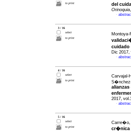
to print
del cuid
Orinoquia
abstrac
·
3 / 16
select
Montoya-R
to print
validaci
cuidado 
Dic 2017,
abstrac
·
4 / 16
select
Carvajal-
to print
S�nchez-H
alianzas
enferme
2017, vol
abstrac
·
5 / 16
select
Carre�o, S
to print
cr�nica 