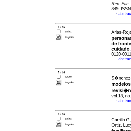
Rev. Fac.
349. ISS
abstrac
·
6 / 16
select
Arias-Roja
to print
personas
de front
cuidado
0120-001
abstrac
·
7 / 16
select
S�nchez-H
to print
modelos
revisi�n
vol.18, n
abstrac
·
8 / 16
select
Carrillo G
to print
Ortiz, Lu