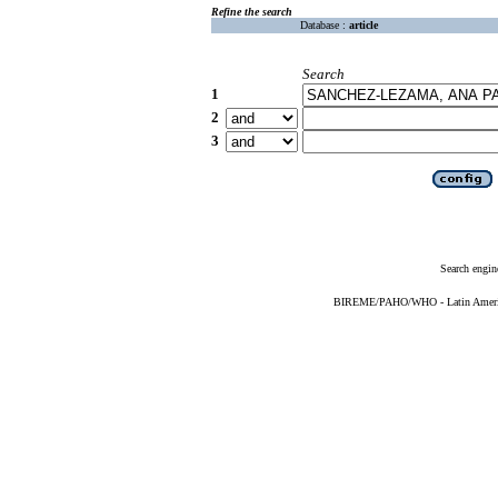
Refine the search
Database :
article
Search
1
2
3
Search engin
BIREME/PAHO/WHO - Latin American