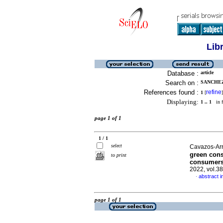
Lib
Database :
article
Search on :
SANCHEZ
References found :
refine
1
[
]
Displaying:
1 .. 1
in f
page 1 of 1
1 / 1
select
Cavazos-Ar
green cons
to print
consumers
2022, vol.3
abstract i
·
page 1 of 1