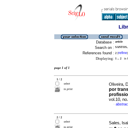
Lib
Database :
article
Search on :
SANTOS,
References found :
refine
2
[
]
Displaying:
1 .. 2
in f
page 1 of 1
1 / 2
select
Oliveira, 
por tran
to print
profissi
vol.10, n
abstrac
·
2 / 2
select
Sales, Is
to print