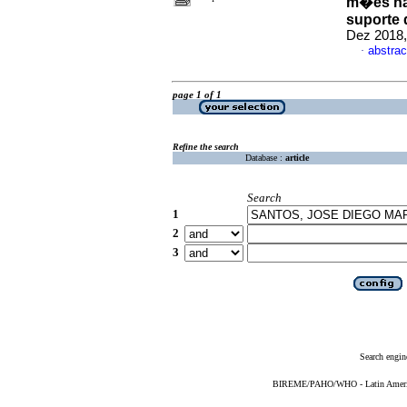
m�es na 
suporte 
Dez 2018,
abstrac
·
page 1 of 1
Refine the search
Database :
article
Search
1
2
3
Search engin
BIREME/PAHO/WHO - Latin American