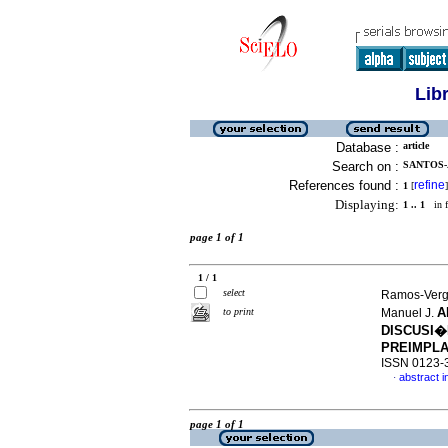
Lib
Database :
article
Search on :
SANTOS-
References found :
refine
1
[
]
Displaying:
1 .. 1
in f
page 1 of 1
1 / 1
select
Ramos-Verga
A
to print
Manuel J.
DISCUSI�
PREIMPLA
ISSN 0123-
abstract i
·
page 1 of 1