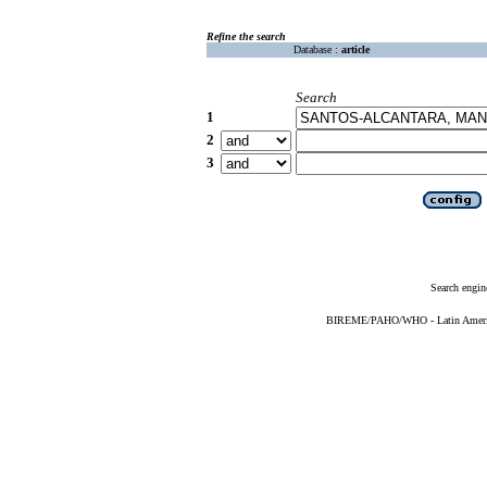
Refine the search
Database :
article
Search
1
2
3
Search engin
BIREME/PAHO/WHO - Latin American