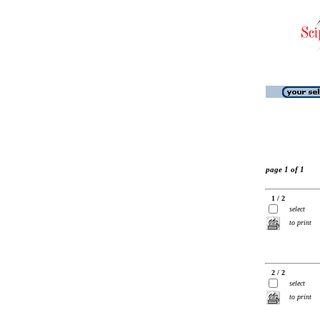
page 1 of 1
1 / 2
select
to print
2 / 2
select
to print