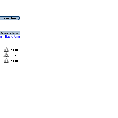
Advanced form
rm
Basic form