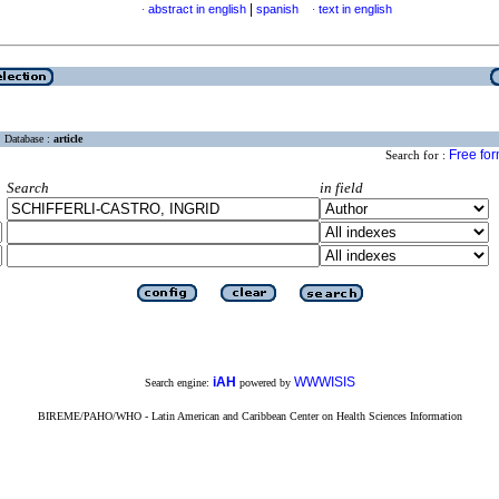
|
abstract in english
spanish
text in english
·
·
Database :
article
Free fo
Search for :
Search
in field
iAH
WWWISIS
Search engine:
powered by
BIREME/PAHO/WHO - Latin American and Caribbean Center on Health Sciences Information