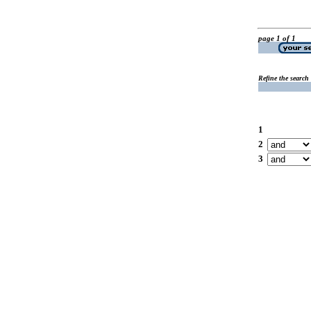
page 1 of 1
Refine the search
1
2
3