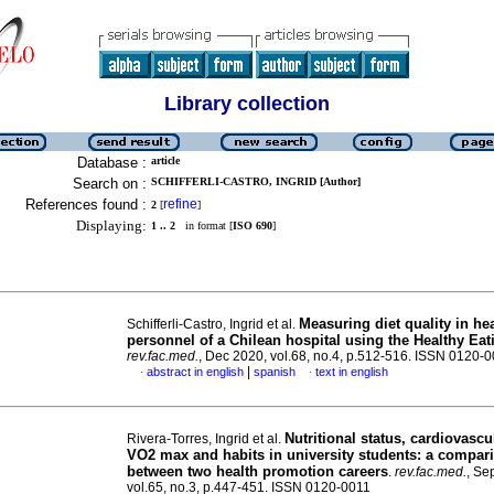
Library collection
Database :
article
Search on :
SCHIFFERLI-CASTRO, INGRID [Author]
References found :
refine
2
[
]
Displaying:
1 .. 2
in format [
ISO 690
]
Measuring diet quality in he
Schifferli-Castro, Ingrid et al.
personnel of a Chilean hospital using the Healthy Eat
rev.fac.med.
, Dec 2020, vol.68, no.4, p.512-516. ISSN 0120-
|
abstract in english
spanish
text in english
·
·
Nutritional status, cardiovascu
Rivera-Torres, Ingrid et al.
VO2 max and habits in university students: a compar
between two health promotion careers
.
rev.fac.med.
, Se
vol.65, no.3, p.447-451. ISSN 0120-0011