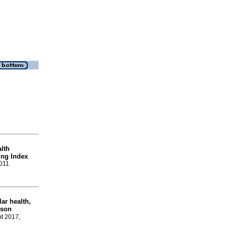
alth
ing Index
.
0011
lar health,
ison
pt 2017,