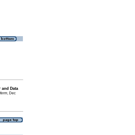
r and Data
nferm
, Dec