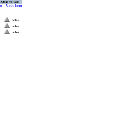
Advanced form
rm
Basic form