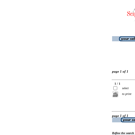
page 1 of 1
1 / 1
select
to print
page 1 of 1
Refine the search