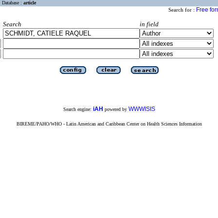
Database :
article
Free fo
Search for :
Search
in field
iAH
WWWISIS
Search engine:
powered by
BIREME/PAHO/WHO - Latin American and Caribbean Center on Health Sciences Information