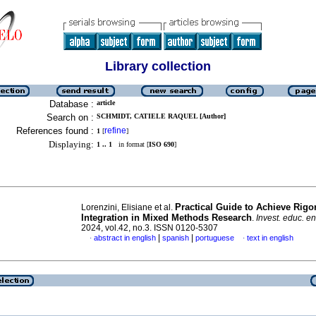
Library collection
Database :
article
Search on :
SCHMIDT, CATIELE RAQUEL [Author]
References found :
refine
1
[
]
Displaying:
1 .. 1
in format [
ISO 690
]
Practical Guide to Achieve Rigo
Lorenzini, Elisiane et al.
Integration in Mixed Methods Research
.
Invest. educ. e
2024, vol.42, no.3. ISSN 0120-5307
|
|
abstract in english
spanish
portuguese
text in english
·
·