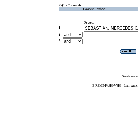
Refine the search
Database :
article
Search
1
2
3
Search engin
BIREME/PAHO/WHO - Latin American