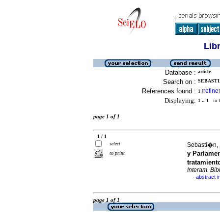
Lib
Database :
article
Search on :
SEBASTI
References found :
refine
1
[
]
Displaying:
1 .. 1
in f
page 1 of 1
1 / 1
select
Sebasti�n,
y Parlamen
to print
tratamient
Interam. Bibl
abstract i
·
page 1 of 1