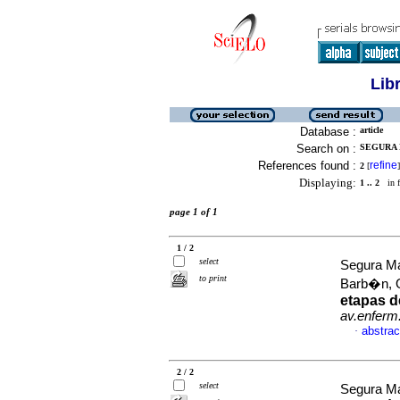
Lib
Database :
article
Search on :
SEGURA 
References found :
refine
2
[
]
Displaying:
1 .. 2
in f
page 1 of 1
1 / 2
select
Segura Ma
to print
Barb�n, O
etapas d
av.enferm
abstrac
·
2 / 2
select
Segura M