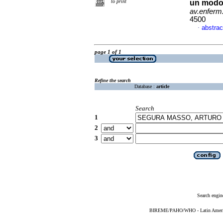
to print
un modo e
av.enferm
4500
abstrac
·
page 1 of 1
Refine the search
Database :
article
Search
1
2
3
Search engin
BIREME/PAHO/WHO - Latin American