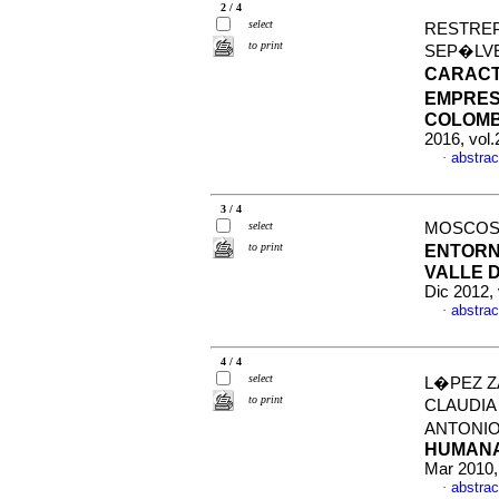
2 / 4
select
RESTREP
to print
SEP�LVE
CARACT
EMPRES
COLOMBI
2016, vol.
abstrac
·
3 / 4
select
MOSCOSO 
to print
ENTORN
VALLE D
Dic 2012,
abstrac
·
4 / 4
select
L�PEZ Z
to print
CLAUDIA
ANTONI
HUMANA
Mar 2010,
abstrac
·