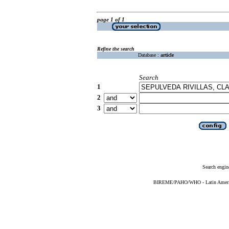
page 1 of 1
Refine the search
Database :
article
Search
1
2
3
Search engin
BIREME/PAHO/WHO - Latin American