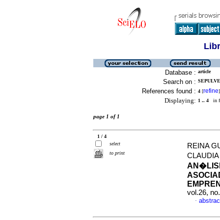
Lib
Database :
article
Search on :
SEPULVED
References found :
refine
4
[
]
Displaying:
1 .. 4
in f
page 1 of 1
1 / 4
select
REINA G
to print
CLAUDIA
AN�LIS
ASOCIAD
EMPREN
vol.26, n
abstrac
·