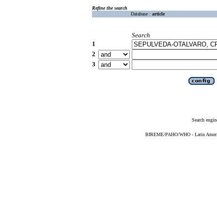
Refine the search
Database :
article
Search
1
2
3
Search engin
BIREME/PAHO/WHO - Latin American