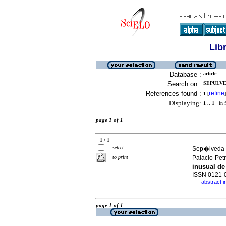
Lib
Database :
article
Search on :
SEPULVE
References found :
refine
1
[
]
Displaying:
1 .. 1
in f
page 1 of 1
1 / 1
select
Sep�lveda-
to print
Palacio-Petr
inusual de
ISSN 0121-
abstract i
·
page 1 of 1