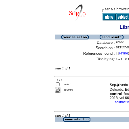
Lib
Database :
article
Search on :
SEPULVE
References found :
refine
1
[
]
Displaying:
1 .. 1
in f
page 1 of 1
1 / 1
select
Sep�lveda-P
Delgado, E
to print
control fea
2018, vol.6
abstract i
·
page 1 of 1