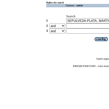
Refine the search
Database :
article
Search
1
2
3
Search engin
BIREME/PAHO/WHO - Latin American