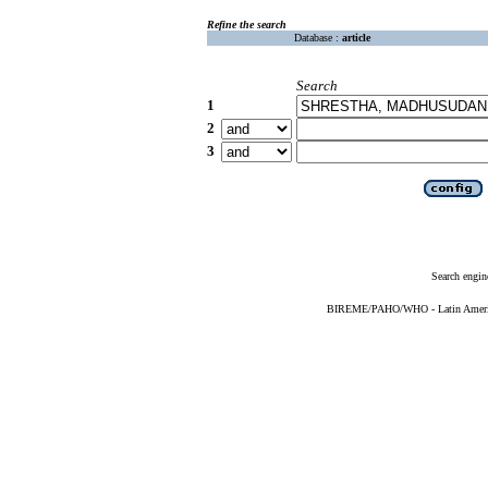
Refine the search
Database :
article
Search
1
2
3
Search engin
BIREME/PAHO/WHO - Latin American