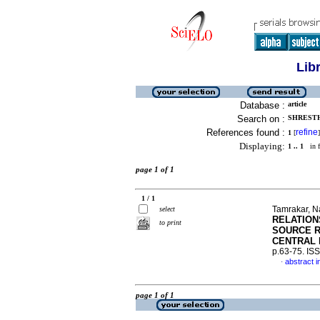
Lib
Database :
article
Search on :
SHRESTH
References found :
refine
1
[
]
Displaying:
1 .. 1
in f
page 1 of 1
1 / 1
Tamrakar, N
select
RELATION
to print
SOURCE R
CENTRAL 
p.63-75. IS
abstract i
·
page 1 of 1