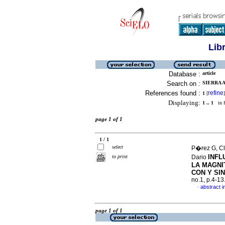
Lib
Database :
article
Search on :
SIERRA A
References found :
refine
1
[
]
Displaying:
1 .. 1
in f
page 1 of 1
1 / 1
select
P�rez G, Cl
INFL
to print
Dario
LA MAGNI
CON Y SI
no.1, p.4-1
abstract i
·
page 1 of 1