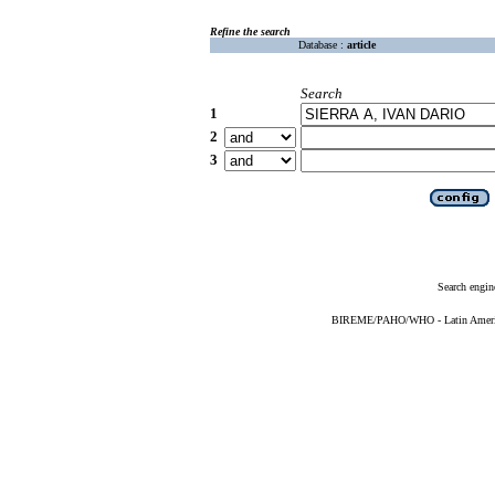
Refine the search
Database :
article
Search
1
2
3
Search engin
BIREME/PAHO/WHO - Latin American