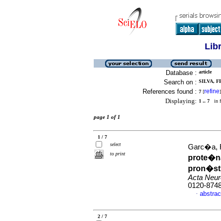
Lib
Database :
article
Search on :
SILVA, F
References found :
refine
7
[
]
Displaying:
1 .. 7
in f
page 1 of 1
1 / 7
select
Garc�a, R
to print
prote�na
pron�sti
Acta Neur
0120-874
abstrac
·
2 / 7