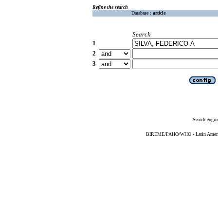
Refine the search
Database :
article
Search
1
2
3
Search engin
BIREME/PAHO/WHO - Latin American