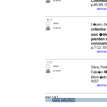
Colombi
to print
p.85-89. 
abstrac
·
6 / 7
select
L�pez-Jara
to print
criterio
son �tile
pierden 
coronari
p.7-12. I
abstrac
·
7 / 7
select
Silva, Fe
to print
M
Fabi�n
Biom�dic
4157
abstrac
·
page 1 of 1