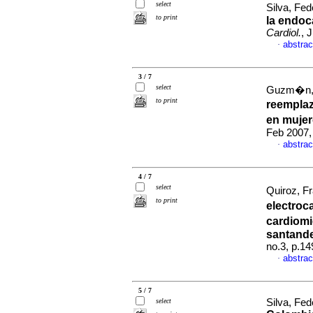
select
Silva, Fed
to print
la endoc
Cardiol.
, 
abstrac
·
3 / 7
select
Guzm�n, 
to print
reempla
en muje
Feb 2007,
abstrac
·
4 / 7
select
Quiroz, Fr
to print
electroc
cardiom
santand
no.3, p.1
abstrac
·
5 / 7
select
Silva, Fed