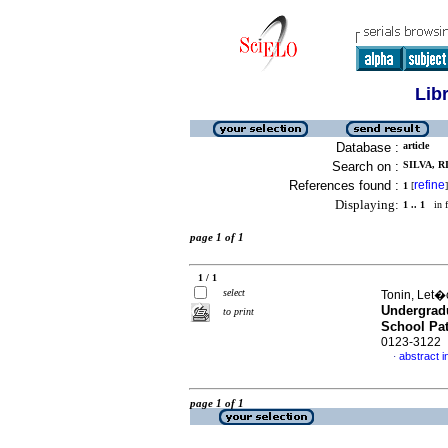
Lib
Database :
article
Search on :
SILVA, 
References found :
refine
1
[
]
Displaying:
1 .. 1
in f
page 1 of 1
1 / 1
select
Tonin, Let�c
Undergradu
to print
School Pat
0123-3122
abstract i
·
page 1 of 1