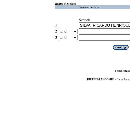
Refine the search
Database :
article
Search
1
2
3
Search engin
BIREME/PAHO/WHO - Latin American