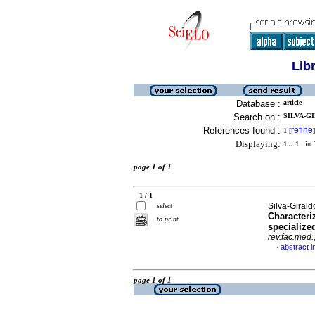
Lib
Database :
article
Search on :
SILVA-GI
References found :
refine
1
[
]
Displaying:
1 .. 1
in f
page 1 of 1
1 / 1
Silva-Girald
select
Characteri
to print
specialize
rev.fac.med.
abstract i
·
page 1 of 1