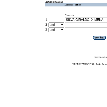
Refine the search
Database :
article
Search
1
2
3
Search engin
BIREME/PAHO/WHO - Latin American