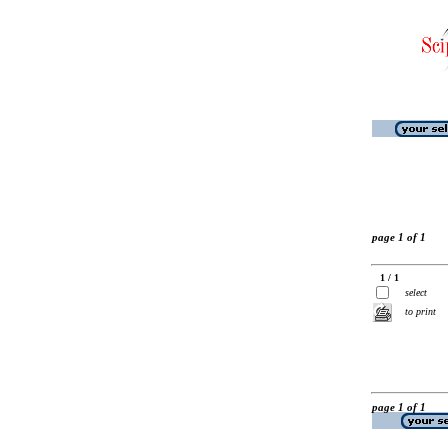
page 1 of 1
1 / 1
select
to print
page 1 of 1