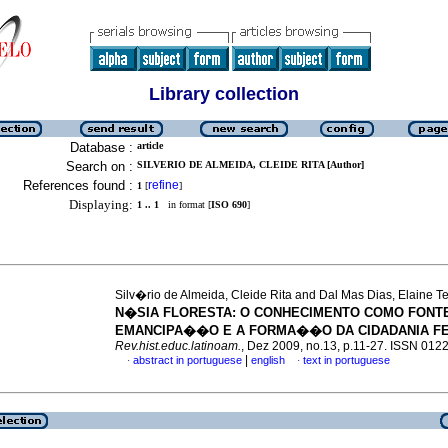
Library collection
Database :
article
Search on :
SILVERIO DE ALMEIDA, CLEIDE RITA [Author]
References found :
refine
1
[
]
Displaying:
1 .. 1
in format [
ISO 690
]
Silv�rio de Almeida, Cleide Rita and Dal Mas Dias, Elaine T
N�SIA FLORESTA
:
O CONHECIMENTO COMO FONT
EMANCIPA��O E A FORMA��O DA CIDADANIA FE
Rev.hist.educ.latinoam.
, Dez 2009, no.13, p.11-27. ISSN 012
|
abstract in portuguese
english
text in portuguese
·
·