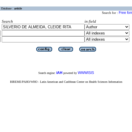
Database :
article
Free fo
Search for :
Search
in field
iAH
WWWISIS
Search engine:
powered by
BIREME/PAHO/WHO - Latin American and Caribbean Center on Health Sciences Information