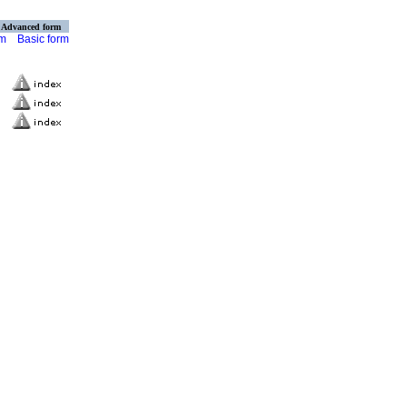
Advanced form
rm
Basic form