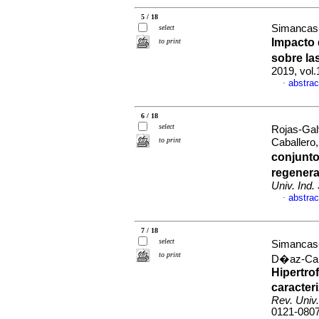
5 / 18
Simancas-
select
Impacto 
to print
sobre la
2019, vol
abstrac
·
6 / 18
select
Rojas-Gal
to print
Caballero
conjunto
regenera
Univ. Ind.
abstrac
·
7 / 18
select
Simancas-
to print
D�az-Caba
Hipertro
caracter
Rev. Univ.
0121-080