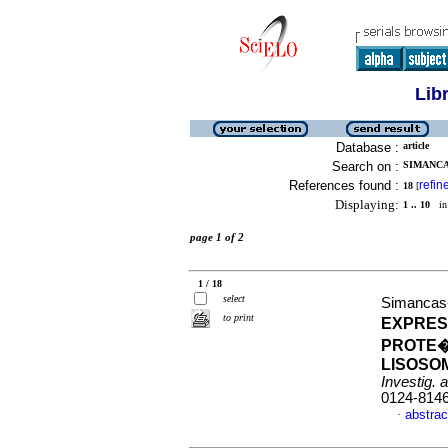
Lib
Database :
article
Search on :
SIMANCA
References found :
refin
18
[
Displaying:
1 .. 10
in 
page 1 of 2
1 / 18
select
Simancas-
to print
EXPRES
PROTE�
LISOSO
Investig. 
0124-814
abstrac
·