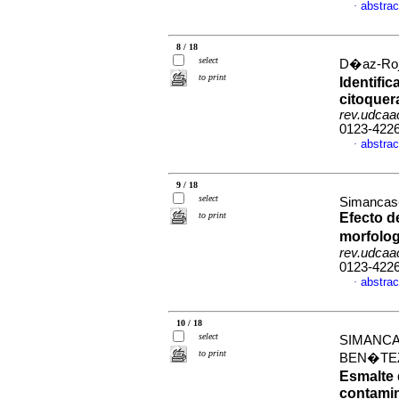
abstrac
·
8 / 18
select
D�az-Roja
to print
Identifi
citoquera
rev.udcaac
0123-422
abstrac
·
9 / 18
select
Simancas-
to print
Efecto d
morfolog
rev.udcaac
0123-422
abstrac
·
10 / 18
select
SIMANCA
to print
BEN�TEZ
Esmalte 
contami