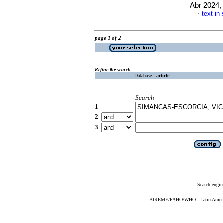
Abr 2024, 
text in
·
page 1 of 2
Refine the search
Database :
article
Search
1
2
3
Search engin
BIREME/PAHO/WHO - Latin American