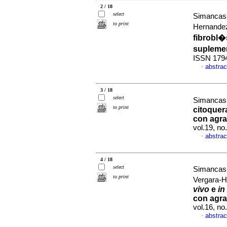
2 / 18
select
Simancas-
to print
Hernandez
fibrobl�
supleme
ISSN 179
abstrac
·
3 / 18
select
Simancas-
to print
citoquera
con agra
vol.19, n
abstrac
·
4 / 18
select
Simancas-
to print
Vergara-
vivo
e
in
con agra
vol.16, n
abstrac
·