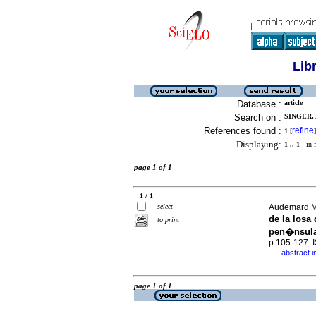
Lib
Database :
article
Search on :
SINGER, 
References found :
refine
1
[
]
Displaying:
1 .. 1
in f
page 1 of 1
1 / 1
select
Audemard M.,
de la losa
to print
pen�nsula
p.105-127.
abstract i
·
page 1 of 1