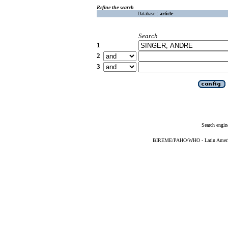
Refine the search
Database :
article
Search
1
2
3
Search engin
BIREME/PAHO/WHO - Latin American