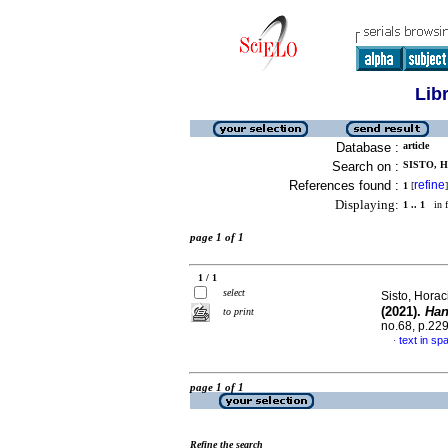
Lib
Database :
article
Search on :
SISTO, 
References found :
refine
1
[
]
Displaying:
1 .. 1
in f
page 1 of 1
1 / 1
select
Sisto, Hora
(2021).
Han
to print
no.68, p.22
text in sp
·
page 1 of 1
Refine the search