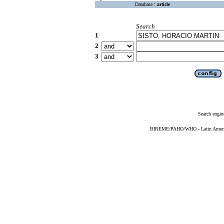
Database :
article
Search
1
2
3
Search engin
BIREME/PAHO/WHO - Latin American