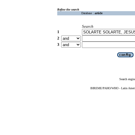
Refine the search
Database :
article
Search
1
2
3
Search engin
BIREME/PAHO/WHO - Latin American