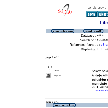
Lib
Database :
article
Search on :
SOLARTE
References found :
refine
1
[
]
Displaying:
1 .. 1
in f
page 1 of 1
1 / 1
select
Solarte Sol
P
to print
Andr�s A
oclusi�n e
municipio
2011, vol.2
abstract i
·
page 1 of 1