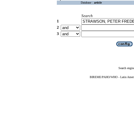
Database :
article
Search
1
2
3
Search engin
BIREME/PAHO/WHO - Latin American