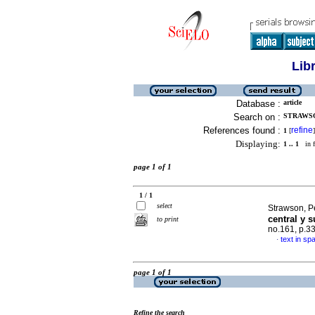
Lib
Database :
article
Search on :
STRAWSO
References found :
refine
1
[
]
Displaying:
1 .. 1
in f
page 1 of 1
1 / 1
select
Strawson, P
central y 
to print
no.161, p.3
text in sp
·
page 1 of 1
Refine the search