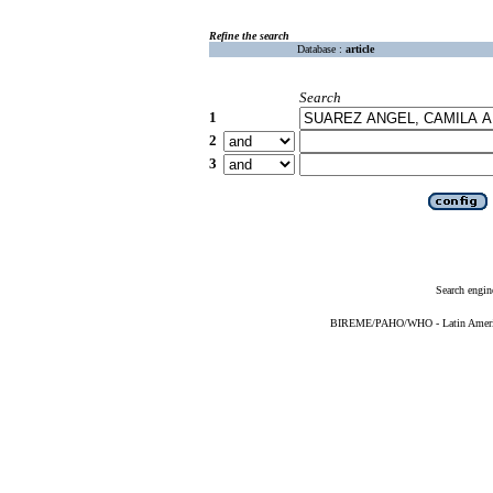
Refine the search
Database :
article
Search
1
2
3
Search engin
BIREME/PAHO/WHO - Latin American