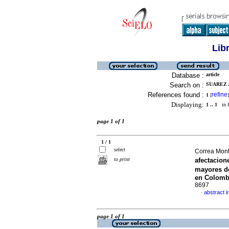
Lib
Database :
article
Search on :
SUAREZ 
References found :
refine
1
[
]
Displaying:
1 .. 1
in f
page 1 of 1
1 / 1
select
Correa Mont
to print
afectacion
mayores de
en Colomb
8697
abstract i
·
page 1 of 1