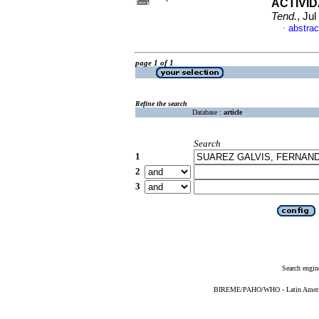
ACTIVI
Tend.
, Ju
abstrac
·
page 1 of 1
Refine the search
Database :
article
Search
1
2
3
Search engin
BIREME/PAHO/WHO - Latin American