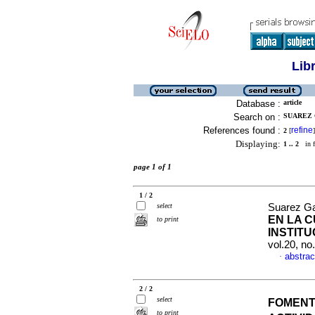
Lib
Database :
article
Search on :
SUAREZ 
References found :
refine
2
[
]
Displaying:
1 .. 2
in f
page 1 of 1
1 / 2
select
Suarez Ga
EN LA 
to print
INSTITU
vol.20, n
abstrac
·
2 / 2
select
FOMENT
to print