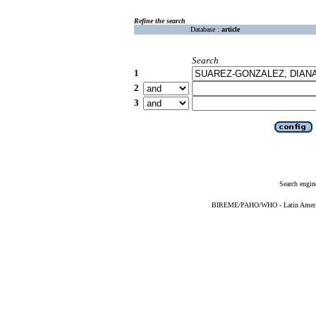
Refine the search
Database :
article
Search
1
2
3
Search engin
BIREME/PAHO/WHO - Latin American