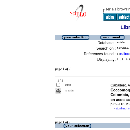
Lib
Database :
article
Search on :
SUAREZ-
References found :
refine
1
[
]
Displaying:
1 .. 1
in f
page 1 of 1
1 / 1
select
Caballero, A
Coccomorp
to print
Colombia, 
en asocia
p.69-116. I
abstract i
·
page 1 of 1