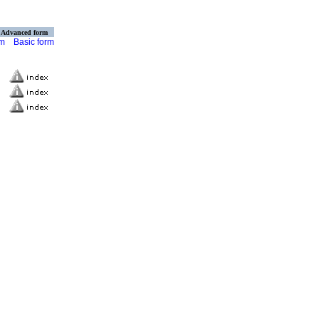
Advanced form
rm
Basic form