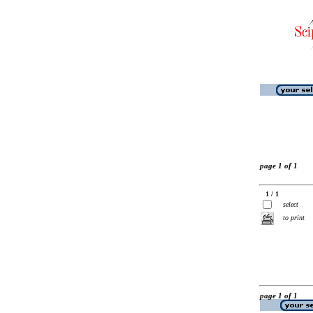
page 1 of 1
1 / 1
select
to print
page 1 of 1