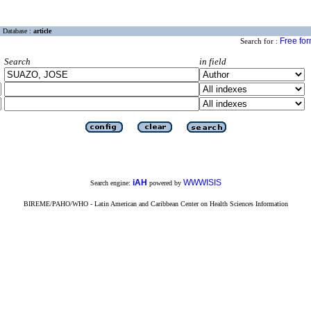
Database :
article
Free fo
Search for :
Search
in field
iAH
WWWISIS
Search engine:
powered by
BIREME/PAHO/WHO - Latin American and Caribbean Center on Health Sciences Information