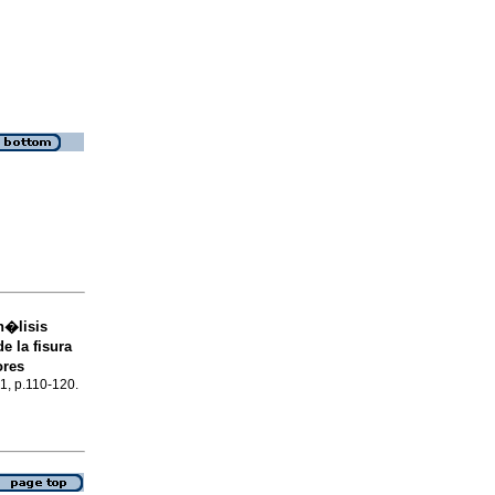
n�lisis
e la fisura
ores
.1, p.110-120.