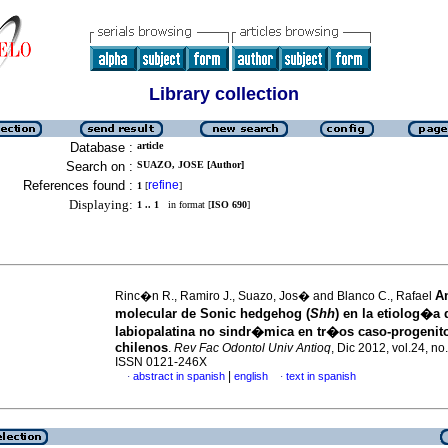
Library collection
Database :
article
Search on :
SUAZO, JOSE [Author]
References found :
refine
1
[
]
Displaying:
1 .. 1
in format [
ISO 690
]
A
Rinc�n R., Ramiro J., Suazo, Jos� and Blanco C., Rafael
molecular de Sonic hedgehog (
Shh
) en la etiolog�a d
labiopalatina no sindr�mica en tr�os caso-progenit
chilenos
.
Rev Fac Odontol Univ Antioq
, Dic 2012, vol.24, no
ISSN 0121-246X
|
abstract in spanish
english
text in spanish
·
·