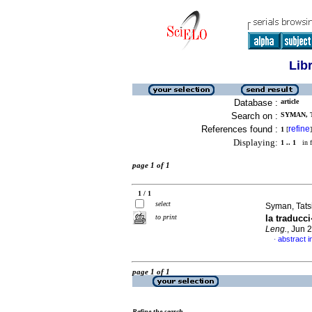
Lib
Database :
article
Search on :
SYMAN, T
References found :
refine
1
[
]
Displaying:
1 .. 1
in f
page 1 of 1
1 / 1
select
Syman, Tats
to print
la traduc
Leng.
, Jun 
abstract i
·
page 1 of 1
Refine the search