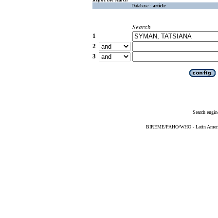
Database :
article
Search
1
2
3
Search engin
BIREME/PAHO/WHO - Latin American