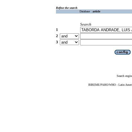
Refine the search
Database :
article
Search
1
2
3
Search engin
BIREME/PAHO/WHO - Latin American