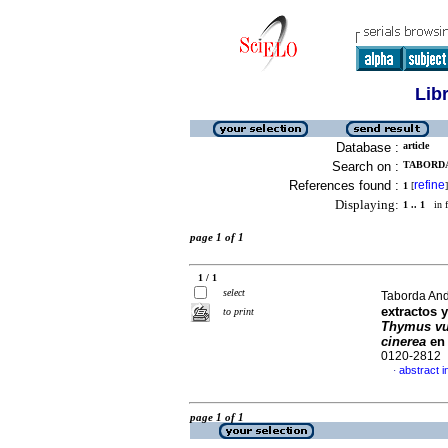
Lib
Database :
article
Search on :
TABORDA
References found :
refine
1
[
]
Displaying:
1 .. 1
in f
page 1 of 1
1 / 1
select
Taborda Andr
extractos 
to print
Thymus vu
cinerea
en 
0120-2812
abstract i
·
page 1 of 1