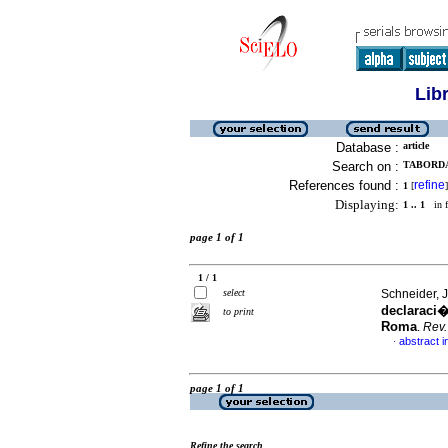
Lib
Database :
article
Search on :
TABORDA
References found :
refine
1
[
]
Displaying:
1 .. 1
in f
page 1 of 1
1 / 1
select
Schneider, 
declaraci�
to print
Roma
.
Rev.
abstract i
·
page 1 of 1
Refine the search