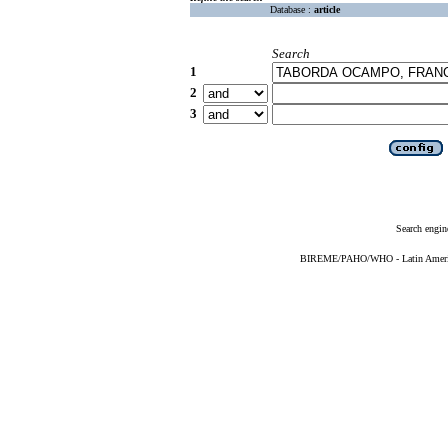
Database :
article
Search
1
2
3
Search engin
BIREME/PAHO/WHO - Latin American