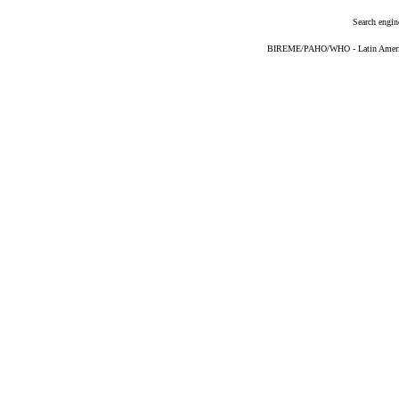
Search engin
BIREME/PAHO/WHO - Latin American