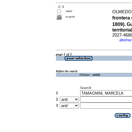
2 / 2
select
OLMEDO,
to print
frontera
1809). G
territoria
2027-468
abstrac
·
page 1 of 1
Refine the search
Database :
article
Search
1
2
3