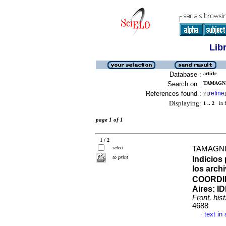
Lib
Database :
article
Search on :
TAMAGNI
References found :
refine
2
[
]
Displaying:
1 .. 2
in f
page 1 of 1
1 / 2
select
TAMAGNI
to print
Indicios
los arch
COORDI
Aires: I
Front. hist
4688
text in
·