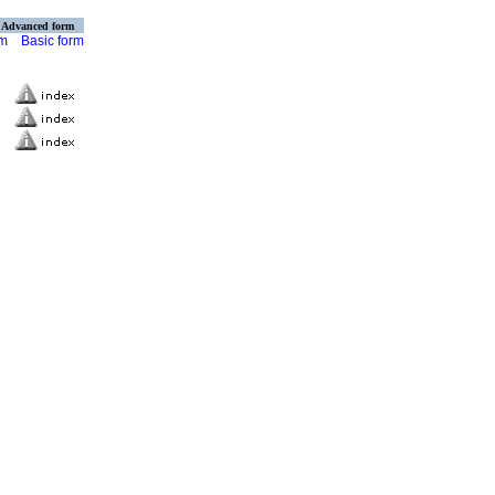
Advanced form
rm
Basic form