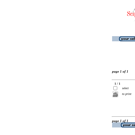
page 1 of 1
1 / 1
select
to print
page 1 of 1