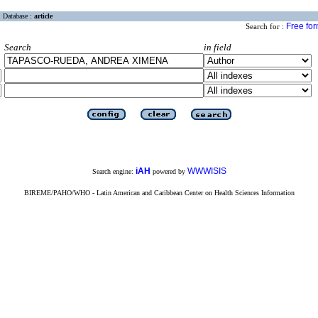
Database :
article
Free fo
Search for :
Search
in field
iAH
WWWISIS
Search engine:
powered by
BIREME/PAHO/WHO - Latin American and Caribbean Center on Health Sciences Information