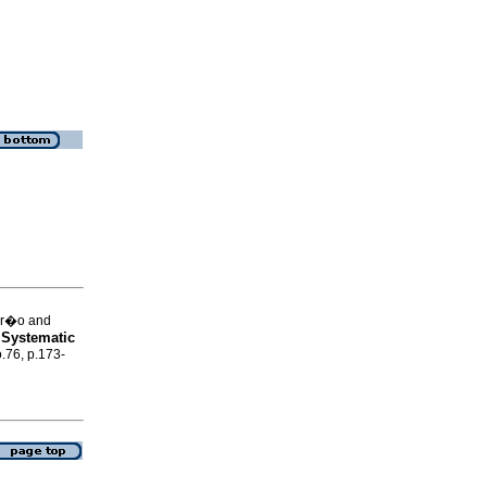
ar�o and
 Systematic
o.76, p.173-