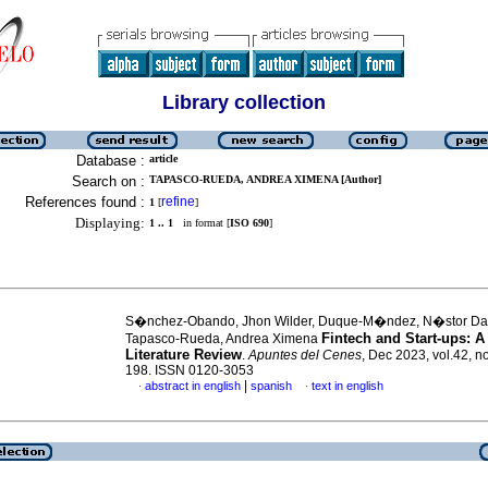
Library collection
Database :
article
Search on :
TAPASCO-RUEDA, ANDREA XIMENA [Author]
References found :
refine
1
[
]
Displaying:
1 .. 1
in format [
ISO 690
]
S�nchez-Obando, Jhon Wilder, Duque-M�ndez, N�stor D
Fintech and Start-ups: A
Tapasco-Rueda, Andrea Ximena
Literature Review
.
Apuntes del Cenes
, Dec 2023, vol.42, n
198. ISSN 0120-3053
|
abstract in english
spanish
text in english
·
·