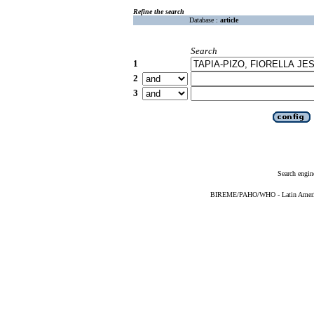
Refine the search
Database :
article
Search
1
2
3
Search engin
BIREME/PAHO/WHO - Latin American