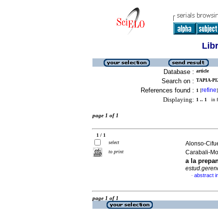
Lib
Database :
article
Search on :
TAPIA-PI
References found :
refine
1
[
]
Displaying:
1 .. 1
in f
page 1 of 1
1 / 1
select
Alonso-Cifue
to print
Carabali-M
a la prep
estud.geren
abstract i
·
page 1 of 1