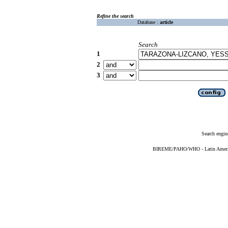
Refine the search
Database :
article
Search
1
2
3
Search engin
BIREME/PAHO/WHO - Latin American