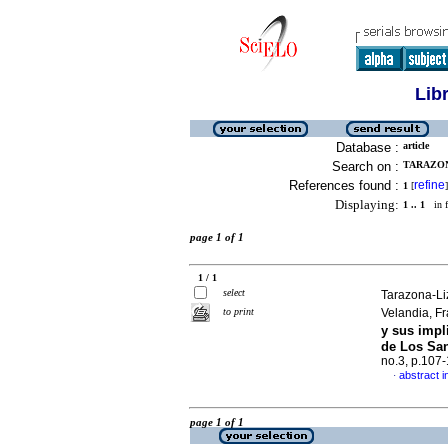
Lib
Database :
article
Search on :
TARAZON
References found :
refine
1
[
]
Displaying:
1 .. 1
in f
page 1 of 1
1 / 1
select
Tarazona-Li
to print
Velandia, F
y sus impl
de Los San
no.3, p.107
abstract i
·
page 1 of 1