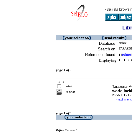
Lib
Database :
article
Search on :
TARAZON
References found :
refine
1
[
]
Displaying:
1 .. 1
in f
page 1 of 1
1 / 1
select
Tarazona-Mo
world lack
to print
ISSN 0121-
text in eng
·
page 1 of 1
Refine the search