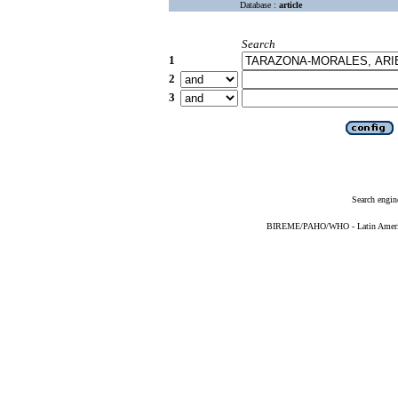
Database :
article
Search
1
2
3
Search engin
BIREME/PAHO/WHO - Latin American