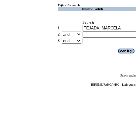
Refine the search
Database :
article
Search
1
2
3
Search engin
BIREME/PAHO/WHO - Latin American