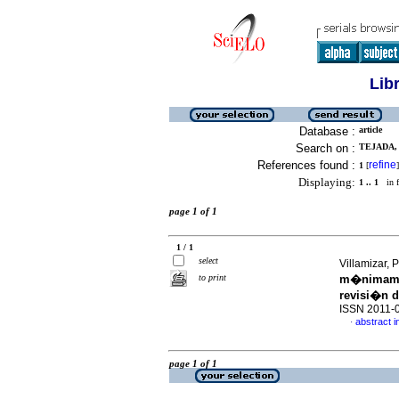
Lib
Database :
article
Search on :
TEJADA,
References found :
refine
1
[
]
Displaying:
1 .. 1
in f
page 1 of 1
1 / 1
select
Villamizar, 
to print
m�nimamen
revisi�n de
ISSN 2011-
abstract i
·
page 1 of 1