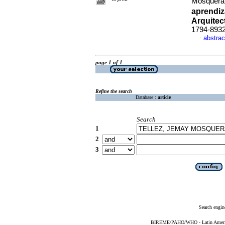
Mosquer
aprendiz
Arquitec
1794-893
abstrac
·
page 1 of 1
Refine the search
Database :
article
Search
1
2
3
Search engin
BIREME/PAHO/WHO - Latin American