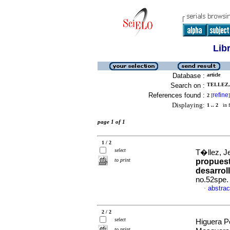
Lib
Database :
article
Search on :
TELLEZ,
References found :
refine
2
[
]
Displaying:
1 .. 2
in f
page 1 of 1
1 / 2
select
T�llez, 
to print
propuest
desarroll
no.52spe.
abstrac
·
2 / 2
select
Higuera P
to print