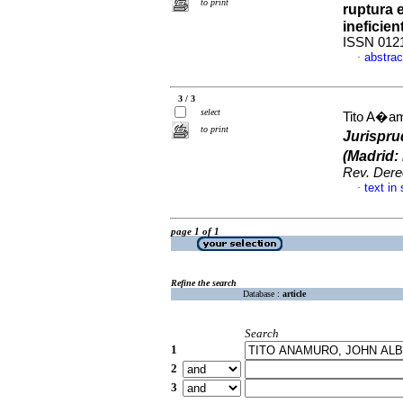
to print
ruptura 
ineficien
ISSN 012
abstrac
·
3 / 3
select
Tito A�am
to print
Jurispru
(Madrid
Rev. Der
text in
·
page 1 of 1
Refine the search
Database :
article
Search
1
2
3