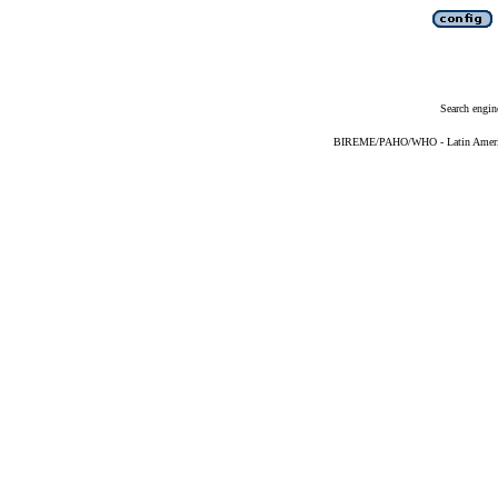
Search engin
BIREME/PAHO/WHO - Latin American