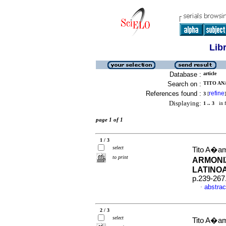
Lib
Database :
article
Search on :
TITO AN
References found :
refine
3
[
]
Displaying:
1 .. 3
in f
page 1 of 1
1 / 3
select
Tito A�am
to print
ARMONI
LATINO
p.239-267
abstrac
·
2 / 3
select
Tito A�am