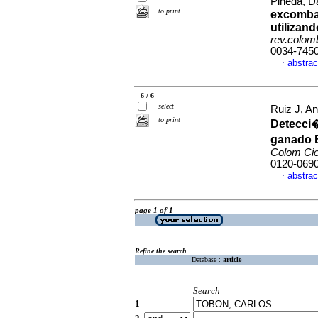
Pineda, Da
to print
excombat
utilizan
rev.colomb
0034-745
abstrac
·
6 / 6
select
Ruiz J, A
to print
Detecci�
ganado B
Colom Ci
0120-069
abstrac
·
page 1 of 1
Refine the search
Database :
article
Search
1