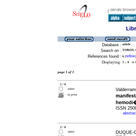
Lib
Database :
article
Search on :
TOBON, 
References found :
refine
6
[
]
Displaying:
1 .. 6
in f
page 1 of 1
1 / 6
select
Valderrama
to print
manifest
hemodi�
ISSN 250
abstrac
·
2 / 6
select
DUQUE-G