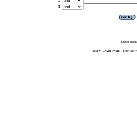
2
3
Search engin
BIREME/PAHO/WHO - Latin American