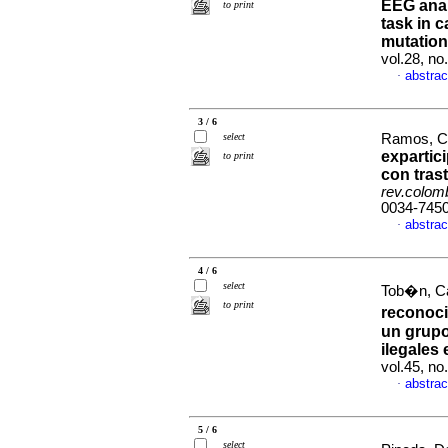
EEG anal
to print
task in 
mutation 
vol.28, n
abstrac
·
3 / 6
select
Ramos, Cl
expartic
to print
con tras
rev.colomb
0034-745
abstrac
·
4 / 6
select
Tob�n, Ca
to print
reconoci
un grupo
ilegales
vol.45, n
abstrac
·
5 / 6
select